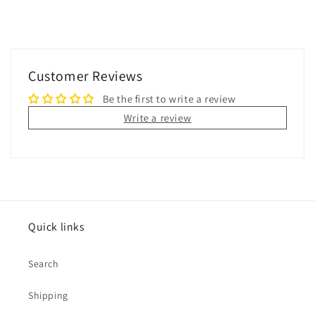
Customer Reviews
Be the first to write a review
Write a review
Quick links
Search
Shipping