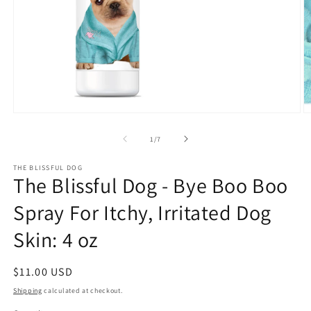
Open
O
media
m
1
2
of
1
/
7
in
in
modal
m
THE BLISSFUL DOG
The Blissful Dog - Bye Boo Boo
Spray For Itchy, Irritated Dog
Skin: 4 oz
Regular
$11.00 USD
price
Shipping
calculated at checkout.