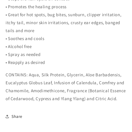
• Promotes the healing process
• Great for hot spots, bug bites, sunburn, clipper irritation,
itchy tail, minor skin irritations, crusty ear edges, banged
tails and more
• Soothes and cools
• Alcohol free
• Spray as needed
• Reapply as desired
CONTAINS: Aqua, Silk Protein, Glycerin, Aloe Barbadensis,
Eucalyptus Globus Leaf, Infusion of Calendula, Comfrey and
Chamomile, Amodimethicone, Fragrance (Botanical Essence
of Cedarwood, Cypress and Ylang Ylang) and Citric Acid.
Share