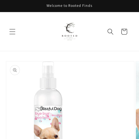
Skip to
Welcome to Rooted Finds
content
Cart
Skip to
product
information