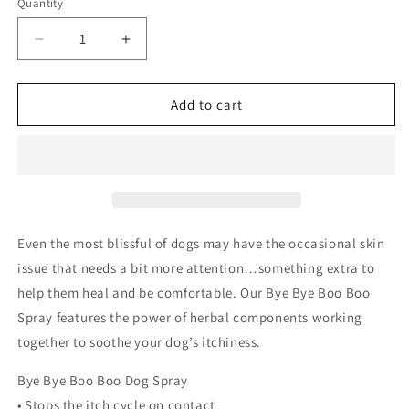
Quantity
Quantity
Decrease
Increase
quantity
quantity
for
for
The
The
Add to cart
Blissful
Blissful
Dog
Dog
-
-
Bye
Bye
Boo
Boo
Boo
Boo
Spray
Spray
Even the most blissful of dogs may have the occasional skin
For
For
issue that needs a bit more attention…something extra to
Itchy,
Itchy,
help them heal and be comfortable. Our Bye Bye Boo Boo
Irritated
Irritated
Dog
Dog
Spray features the power of herbal components working
Skin:
Skin:
together to soothe your dog’s itchiness.
4
4
oz
oz
Bye Bye Boo Boo Dog Spray
• Stops the itch cycle on contact