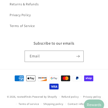
Returns & Refunds
Privacy Policy
Terms of Service
Subscribe to our emails
Email
Payment
methods
© 2026,
rootedfinds
Powered by Shopify
Refund policy
Privacy policy
Terms of service
Shipping policy
Contact information