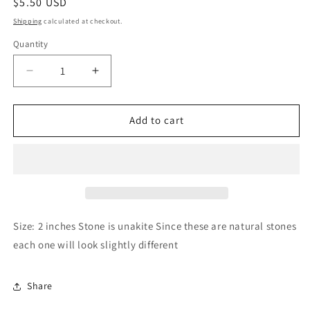
Regular
$5.50 USD
price
Shipping
calculated at checkout.
Quantity
Quantity
Decrease
Increase
quantity
quantity
for
for
Sapphire
Sapphire
Add to cart
&amp;
&amp;
Sage
Sage
-
-
Unakite
Unakite
Crystal
Crystal
Worry
Worry
Stone
Stone
Size: 2 inches Stone is unakite Since these are natural stones
each one will look slightly different
Share