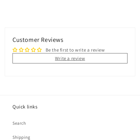
Customer Reviews
Be the first to write a review
Write a review
Quick links
Search
Shipping