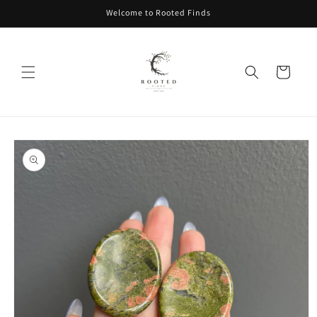
Skip to
Welcome to Rooted Finds
content
Cart
Skip to
product
information