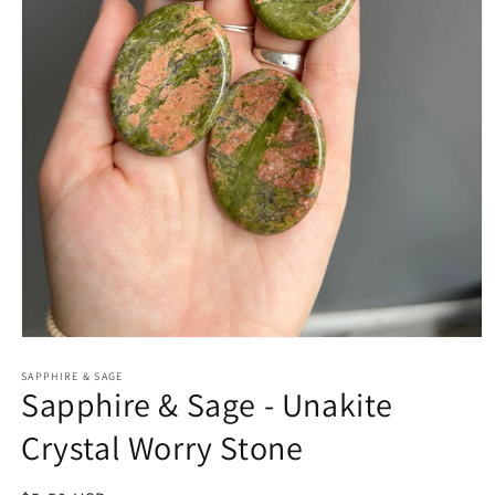
Open
media
1
SAPPHIRE & SAGE
Sapphire & Sage - Unakite
in
modal
Crystal Worry Stone