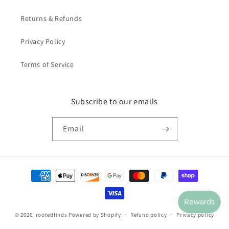
Returns & Refunds
Privacy Policy
Terms of Service
Subscribe to our emails
Email
Payment
methods
© 2026,
rootedfinds
Powered by Shopify
Refund policy
Privacy policy