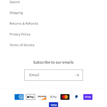
Search
Shipping
Returns & Refunds
Privacy Policy
Terms of Service
Subscribe to our emails
Email
Payment
methods