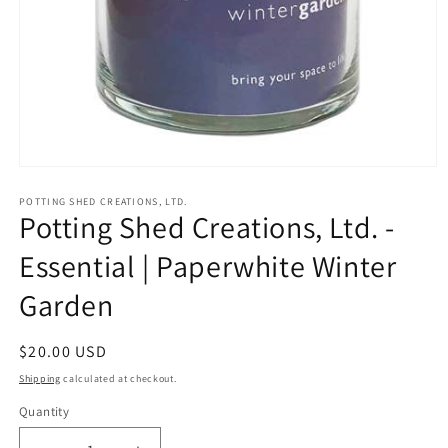
Open
media
1
POTTING SHED CREATIONS, LTD.
Potting Shed Creations, Ltd. -
in
modal
Essential | Paperwhite Winter
Garden
Regular
$20.00 USD
price
Shipping
calculated at checkout.
Quantity
Quantity