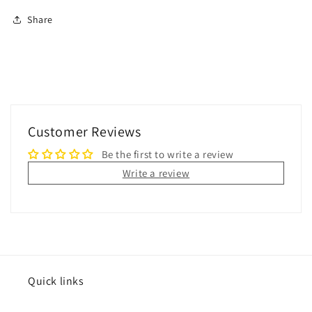
Share
Customer Reviews
Be the first to write a review
Write a review
Quick links