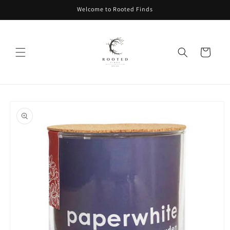
Skip to
Welcome to Rooted Finds
content
Cart
Skip to
product
information