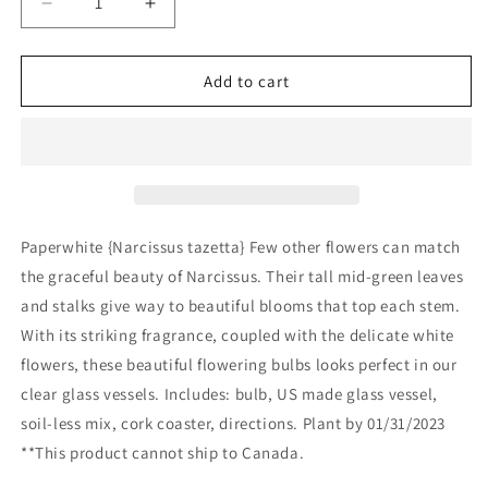
Decrease
Increase
quantity
quantity
for
for
Potting
Potting
Add to cart
Shed
Shed
Creations,
Creations,
Ltd.
Ltd.
-
-
Essential
Essential
|
|
Paperwhite
Paperwhite
Paperwhite {Narcissus tazetta} Few other flowers can match
Winter
Winter
the graceful beauty of Narcissus. Their tall mid-green leaves
Garden
Garden
and stalks give way to beautiful blooms that top each stem.
With its striking fragrance, coupled with the delicate white
flowers, these beautiful flowering bulbs looks perfect in our
clear glass vessels. Includes: bulb, US made glass vessel,
soil-less mix, cork coaster, directions. Plant by 01/31/2023
**This product cannot ship to Canada.