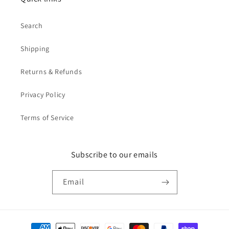
Search
Shipping
Returns & Refunds
Privacy Policy
Terms of Service
Subscribe to our emails
Email
Payment