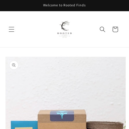
Skip to
Welcome to Rooted Finds
content
Cart
Skip to
product
information