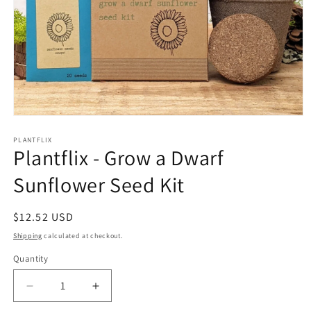
Open
media
1
PLANTFLIX
Plantflix - Grow a Dwarf
in
modal
Sunflower Seed Kit
Regular
$12.52 USD
price
Shipping
calculated at checkout.
Quantity
Quantity
Decrease
Increase
quantity
quantity