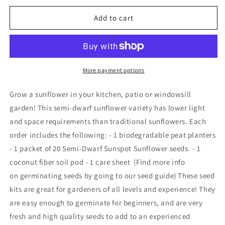
for
for
Plantflix
Plantflix
Add to cart
-
-
Grow
Grow
a
a
Dwarf
Dwarf
Sunflower
Sunflower
More payment options
Seed
Seed
Kit
Kit
Grow a sunflower in your kitchen, patio or windowsill
garden! This semi-dwarf sunflower variety has lower light
and space requirements than traditional sunflowers. Each
order includes the following: - 1 biodegradable peat planters
- 1 packet of 20 Semi-Dwarf Sunspot Sunflower seeds. - 1
coconut fiber soil pod - 1 care sheet (Find more info
on germinating seeds by going to our seed guide) These seed
kits are great for gardeners of all levels and experience! They
are easy enough to germinate for beginners, and are very
fresh and high quality seeds to add to an experienced