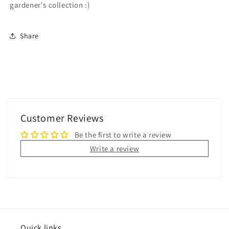
gardener's collection :)
Share
Customer Reviews
Be the first to write a review
Write a review
Quick links