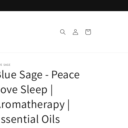
Log
Cart
in
E SAGE
lue Sage - Peace
ove Sleep |
romatherapy |
ssential Oils