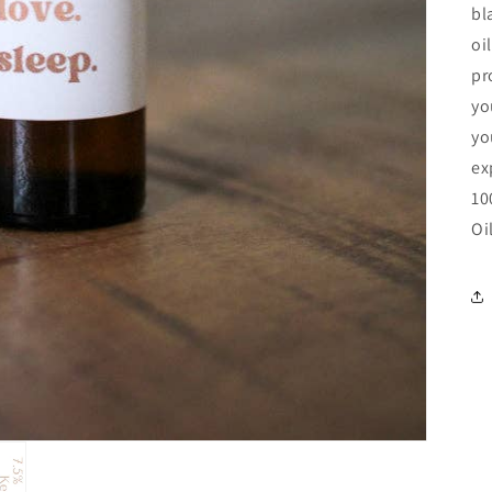
bl
oi
pr
yo
yo
ex
10
Oi