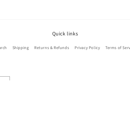
Quick links
arch
Shipping
Returns & Refunds
Privacy Policy
Terms of Serv
Payment
methods