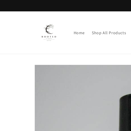
Skip to
content
Home
Shop All Products
Skip to
product
information