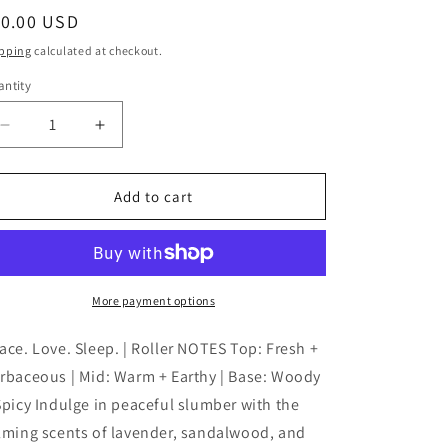
egular
10.00 USD
ice
pping
calculated at checkout.
ntity
antity
Decrease
Increase
quantity
quantity
for
for
Blue
Blue
Add to cart
Sage
Sage
-
-
Peace
Peace
Love
Love
Sleep
Sleep
More payment options
|
|
Aromatherapy
Aromatherapy
ace. Love. Sleep. | Roller NOTES Top: Fresh +
|
|
rbaceous | Mid: Warm + Earthy | Base: Woody
Essential
Essential
Spicy Indulge in peaceful slumber with the
Oils
Oils
lming scents of lavender, sandalwood, and