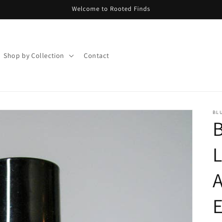
Welcome to Rooted Finds
Shop by Collection
Contact
BLU
B
L
A
E