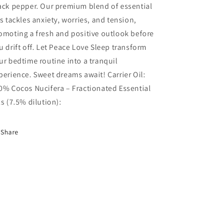
ack pepper. Our premium blend of essential
ls tackles anxiety, worries, and tension,
omoting a fresh and positive outlook before
u drift off. Let Peace Love Sleep transform
ur bedtime routine into a tranquil
perience. Sweet dreams await! Carrier Oil:
0% Cocos Nucifera – Fractionated Essential
ls (7.5% dilution):
Share