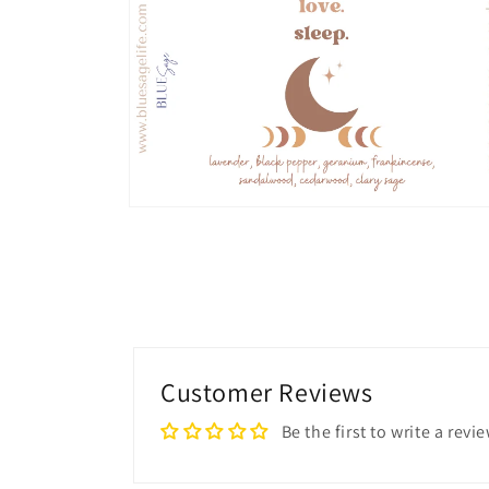
in
modal
Open
media
2
in
modal
Customer Reviews
Be the first to write a revi