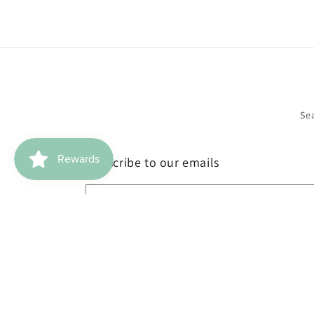
Se
Subscribe to our emails
Email