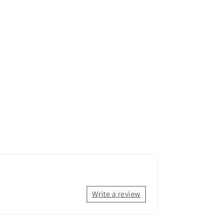
Write a review